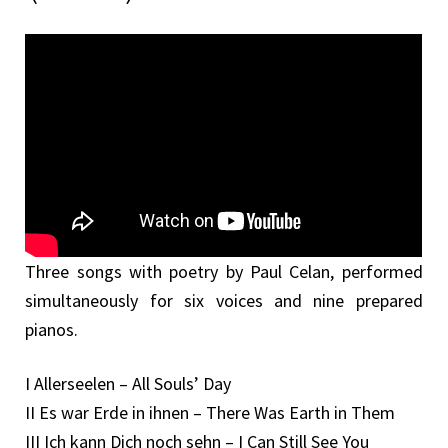
Three songs with poetry by Paul Celan, performed
simultaneously for six voices and nine prepared
pianos.
I Allerseelen – All Souls’ Day
II Es war Erde in ihnen – There Was Earth in Them
III Ich kann Dich noch sehn – I Can Still See You