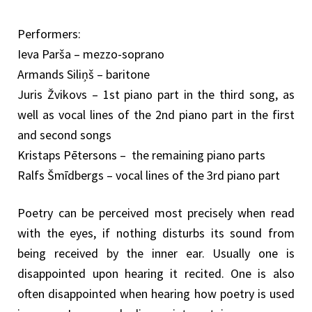
Performers:
Ieva Parša – mezzo-soprano
Armands Siliņš – baritone
Juris Žvikovs – 1st piano part in the third song, as
well as vocal lines of the 2nd piano part in the first
and second songs
Kristaps Pētersons – the remaining piano parts
Ralfs Šmīdbergs – vocal lines of the 3rd piano part
Poetry can be perceived most precisely when read
with the eyes, if nothing disturbs its sound from
being received by the inner ear. Usually one is
disappointed upon hearing it recited. One is also
often disappointed when hearing how poetry is used