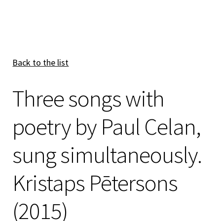
Back to the list
Three songs with
poetry by Paul Celan,
sung simultaneously.
Kristaps Pētersons
(2015)