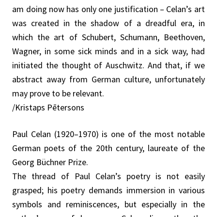
am doing now has only one justification – Celan’s art
was created in the shadow of a dreadful era, in
which the art of Schubert, Schumann, Beethoven,
Wagner, in some sick minds and in a sick way, had
initiated the thought of Auschwitz. And that, if we
abstract away from German culture, unfortunately
may prove to be relevant.
/Kristaps Pētersons
Paul Celan (1920–1970) is one of the most notable
German poets of the 20th century, laureate of the
Georg Büchner Prize.
The thread of Paul Celan’s poetry is not easily
grasped; his poetry demands immersion in various
symbols and reminiscences, but especially in the