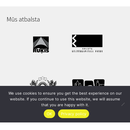
Mūs atbalsta
We use cookies to ensure you get the best experience on our
website. If you continue to use this website, we will assume
that you are happy with it.
OK
Privacy policy