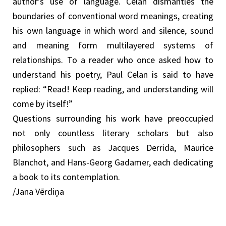
author’s use of language. Celan dismantles the
boundaries of conventional word meanings, creating
his own language in which word and silence, sound
and meaning form multilayered systems of
relationships. To a reader who once asked how to
understand his poetry, Paul Celan is said to have
replied: “Read! Keep reading, and understanding will
come by itself!”
Questions surrounding his work have preoccupied
not only countless literary scholars but also
philosophers such as Jacques Derrida, Maurice
Blanchot, and Hans-Georg Gadamer, each dedicating
a book to its contemplation.
/Jana Vērdiņa