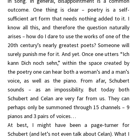
in song. In general, disappointment is a common
outcome. One thing is clear – poetry is a self-
sufficient art form that needs nothing added to it. I
know all this, and therefore the question naturally
arises – how do I dare to use the works of one of the
20th century’s nearly greatest poets? Someone will
surely punish me for it. And yet. Once one utters “Ich
kann Dich noch sehn,” within the space created by
the poetry one can hear both a woman’s and a man’s
voice, as well as the piano. From afar, Schubert
sounds – as an impossibility. But today both
Schubert and Celan are very far from us. They can
perhaps only be summoned through 15 channels – 9
pianos and 3 pairs of voices…
At best, I might have been a page-turner for
Schubert (and let’s not even talk about Celan). What I