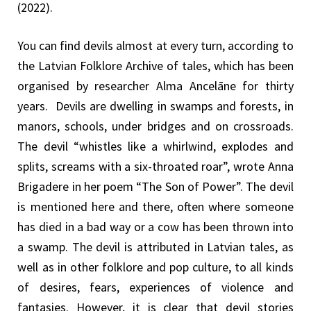
(2022).
You can find devils almost at every turn, according to
the Latvian Folklore Archive of tales, which has been
organised by researcher Alma Ancelāne for thirty
years. Devils are dwelling in swamps and forests, in
manors, schools, under bridges and on crossroads.
The devil “whistles like a whirlwind, explodes and
splits, screams with a six-throated roar”, wrote Anna
Brigadere in her poem “The Son of Power”. The devil
is mentioned here and there, often where someone
has died in a bad way or a cow has been thrown into
a swamp. The devil is attributed in Latvian tales, as
well as in other folklore and pop culture, to all kinds
of desires, fears, experiences of violence and
fantasies. However, it is clear that devil stories