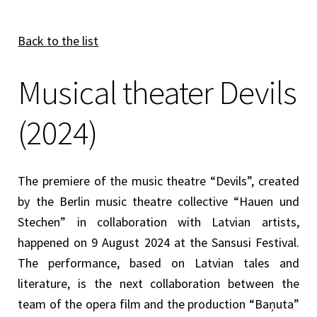
Back to the list
Musical theater Devils
(2024)
The premiere of the music theatre “Devils”, created
by the Berlin music theatre collective “Hauen und
Stechen” in collaboration with Latvian artists,
happened on 9 August 2024 at the Sansusi Festival.
The performance, based on Latvian tales and
literature, is the next collaboration between the
team of the opera film and the production “Baņuta”