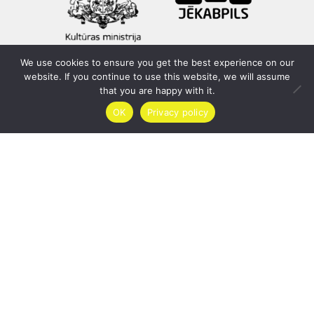
We use cookies to ensure you get the best experience on our
website. If you continue to use this website, we will assume
that you are happy with it.
OK
Privacy policy