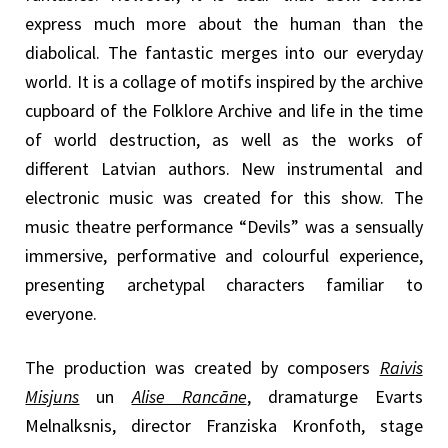
express much more about the human than the
diabolical. The fantastic merges into our everyday
world. It is a collage of motifs inspired by the archive
cupboard of the Folklore Archive and life in the time
of world destruction, as well as the works of
different Latvian authors. New instrumental and
electronic music was created for this show. The
music theatre performance “Devils” was a sensually
immersive, performative and colourful experience,
presenting archetypal characters familiar to
everyone.
The production was created by composers
Raivis
Misjuns
un
Alise Rancāne
, dramaturge Evarts
Melnalksnis, director Franziska Kronfoth, stage