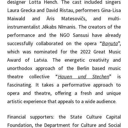
designer Lotta Hench. The cast included singers
Laura Grecka and David Ristau, performers Gina-Lisa
Maiwald and Āris Matesovičs, and multi-
instrumentalist Jēkabs Nīmanis. The creators of the
performance and the NGO Sansusi have already
successfully collaborated on the opera “
Baņuta
”,
which was nominated for the 2022 Great Music
Award of Latvia. The energetic creativity and
unorthodox approach of the Berlin based music
theatre collective “
Hauen und Stechen
” is
fascinating. It takes a performative approach to
opera and theatre, offering a fresh and unique
artistic experience that appeals to a wide audience.
Financial supporters: the State Culture Capital
Foundation, the Department for Culture and Social