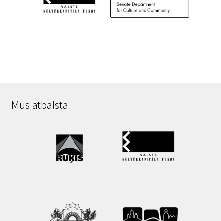
Mūs atbalsta