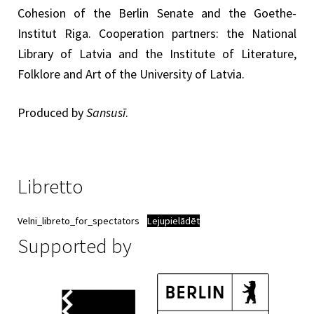
Cohesion of the Berlin Senate and the Goethe-
Institut Riga. Cooperation partners: the National
Library of Latvia and the Institute of Literature,
Folklore and Art of the University of Latvia.
Produced by
Sansusī
.
Libretto
Velni_libreto_for_spectators
Lejupielādēt
Supported by