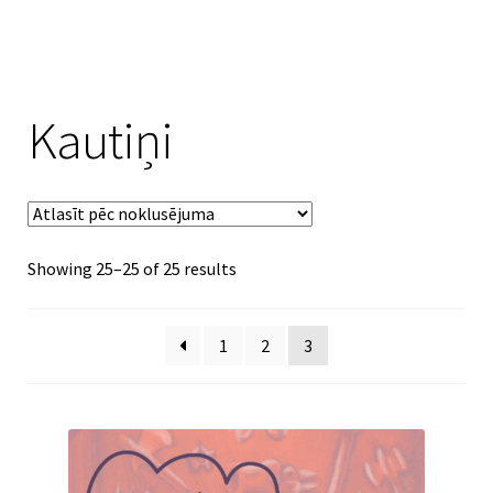
Kautiņi
Showing 25–25 of 25 results
1
2
3