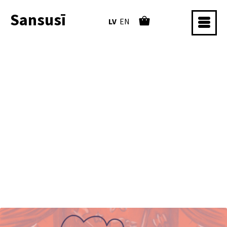
Sansusī
LV
EN