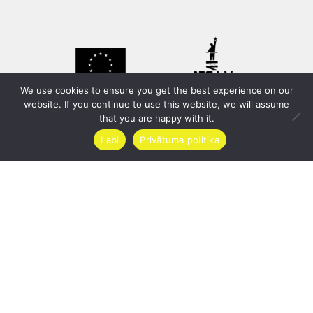
We use cookies to ensure you get the best experience on our
website. If you continue to use this website, we will assume
that you are happy with it.
Labi
Privātuma politika