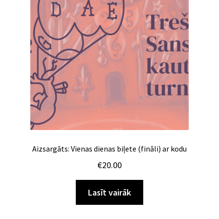
Aizsargāts: Vienas dienas biļete (fināli) ar kodu
€
20.00
Lasīt vairāk