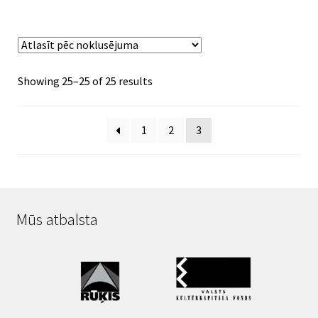
Showing 25–25 of 25 results
1
2
3
Mūs atbalsta